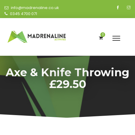
info@madrenaline.co.uk
0345 4700 071
0
Axe & Knife Throwing
£29.50