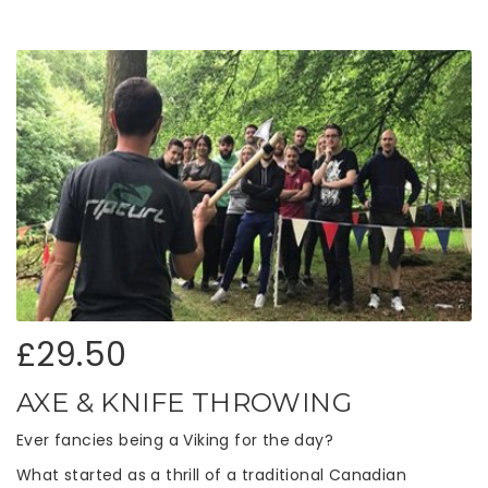
£29.50
AXE & KNIFE THROWING
Ever fancies being a Viking for the day?
What started as a thrill of a traditional Canadian