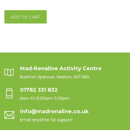
ADD TO CART
Mad-Renaline Activity Centre
Rushton Spencer, Heaton, SK11 0RD
01782 331 832
Mon-Fri 9:00am-5:30pm
info@madrenaline.co.uk
Email anytime for support