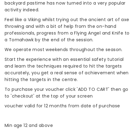
backyard pastime has now turned into a very popular
activity indeed.
Feel like a Viking whilst trying out the ancient art of axe
throwing and with a bit of help from the on-hand
professionals, progress from a Flying Angel and Knife to
a Tomahawk by the end of the session.
We operate most weekends throughout the season.
Start the experience with an essential safety tutorial
and learn the techniques required to hit the targets
accurately, you get a real sense of achievement when
hitting the targets in the centre.
To purchase your voucher click 'ADD TO CART' then go
to 'checkout' at the top of your screen
voucher valid for 12 months from date of purchase
Min age 12 and above