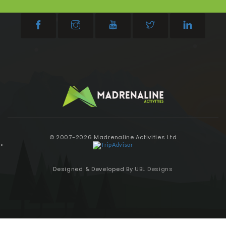
© 2007-2026 Madrenaline Activities Ltd
Designed & Developed By
UBL Designs