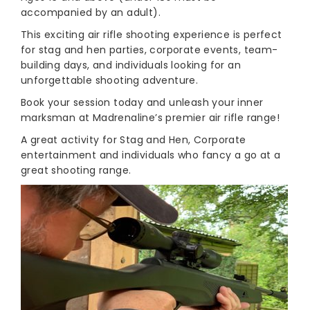
accompanied by an adult).
This exciting air rifle shooting experience is perfect
for stag and hen parties, corporate events, team-
building days, and individuals looking for an
unforgettable shooting adventure.
Book your session today and unleash your inner
marksman at Madrenaline’s premier air rifle range!
A great activity for Stag and Hen, Corporate
entertainment and individuals who fancy a go at a
great shooting range.