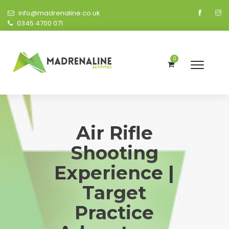
info@madrenaline.co.uk
0345 4700 071
0
Air Rifle
Shooting
Experience |
Target
Practice