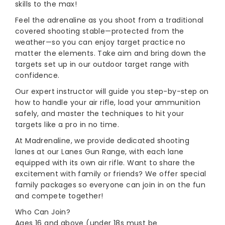
skills to the max!
Feel the adrenaline as you shoot from a traditional
covered shooting stable—protected from the
weather—so you can enjoy target practice no
matter the elements. Take aim and bring down the
targets set up in our outdoor target range with
confidence.
Our expert instructor will guide you step-by-step on
how to handle your air rifle, load your ammunition
safely, and master the techniques to hit your
targets like a pro in no time.
At Madrenaline, we provide dedicated shooting
lanes at our Lanes Gun Range, with each lane
equipped with its own air rifle. Want to share the
excitement with family or friends? We offer special
family packages so everyone can join in on the fun
and compete together!
Who Can Join?
Ages 16 and above (under 18s must be