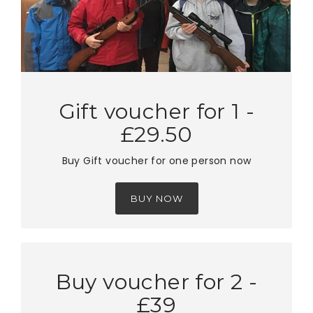
Gift voucher for 1 -
£29.50
Buy Gift voucher for one person now
BUY NOW
Buy voucher for 2 -
£39