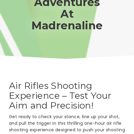
Adventures
At
Madrenaline
Air Rifles Shooting
Experience – Test Your
Aim and Precision!
Get ready to check your stance, line up your shot,
and pull the trigger in this thrilling one-hour air rifle
shooting experience designed to push your shooting