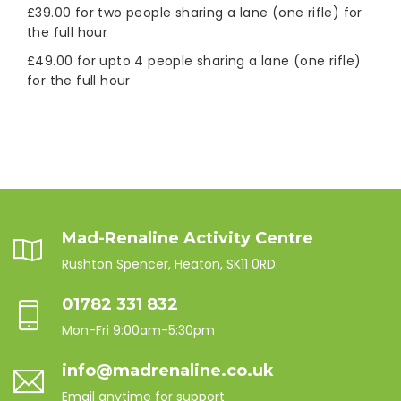
£39.00 for two people sharing a lane (one rifle) for
the full hour
£49.00 for upto 4 people sharing a lane (one rifle)
for the full hour
Mad-Renaline Activity Centre
Rushton Spencer, Heaton, SK11 0RD
01782 331 832
Mon-Fri 9:00am-5:30pm
info@madrenaline.co.uk
Email anytime for support