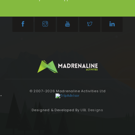
© 2007-2026 Madrenaline Activities Ltd
Designed & Developed By
UBL Designs