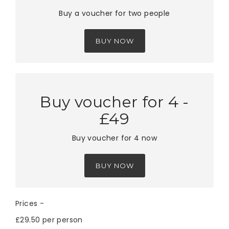
Buy a voucher for two people
BUY NOW
Buy voucher for 4 -
£49
Buy voucher for 4 now
BUY NOW
Prices -
£29.50 per person