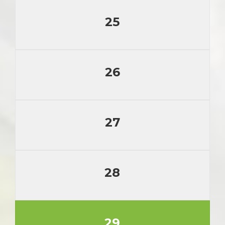
25
26
27
28
29