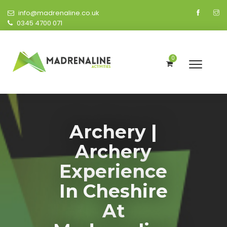
info@madrenaline.co.uk
0345 4700 071
0
Archery |
Archery
Experience
In Cheshire
At