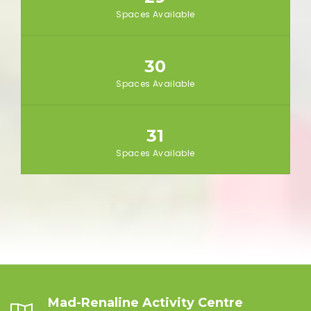
Spaces Available
30
Spaces Available
31
Spaces Available
Mad-Renaline Activity Centre