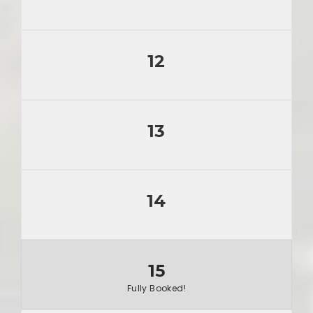
12
13
14
15
Fully Booked!