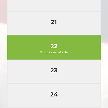
21
22
Spaces Available
23
24