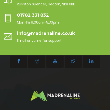
Rushton Spencer, Heaton, SK11 0RD
01782 331 832
Mon-Fri 9:00am-5:30pm
info@madrenaline.co.uk
Email anytime for support