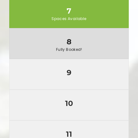
7
Spaces Available
8
Fully Booked!
9
10
11