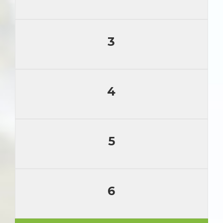
3
4
5
6