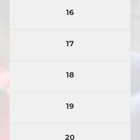
16
17
18
19
20