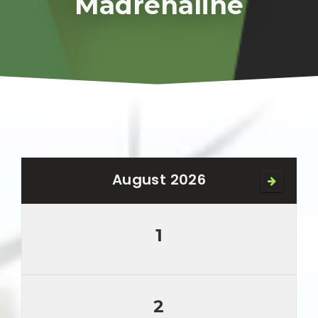
Madrenaline
August 2026
1
2