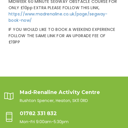
MIDWEEK 60 MINUTE SEGWAY OBSTACLE COURSE FOR
ONLY £10pp EXTRA PLEASE FOLLOW THIS LINK,
https://www.madrenaline.co.uk/page/segway-
book-now/
IF YOU WOULD LIKE TO BOOK A WEEKEND EXPERIENCE
FOLLOW THE SAME LINK FOR AN UPGRADE FEE OF
£19PP
Mad-Renaline Activity Centre
Rushton Spencer, Heaton, SK11 0RD
01782 331 832
Mon-Fri 9:00am-5:30pm