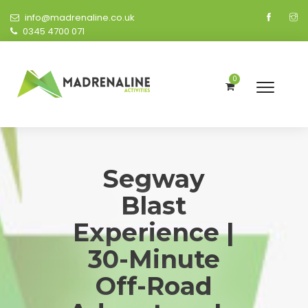
info@madrenaline.co.uk
0345 4700 071
0
Segway
Blast
Experience |
30-Minute
Off-Road