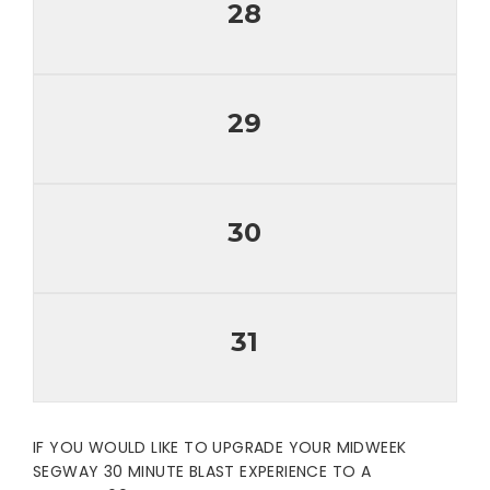
28
29
30
31
IF YOU WOULD LIKE TO UPGRADE YOUR MIDWEEK
SEGWAY 30 MINUTE BLAST EXPERIENCE TO A