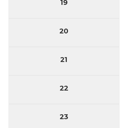
19
20
21
22
23