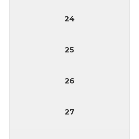
24
25
26
27