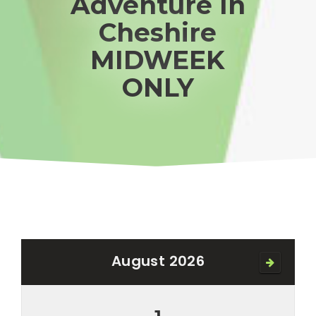
Adventure In
Cheshire
MIDWEEK
ONLY
August 2026