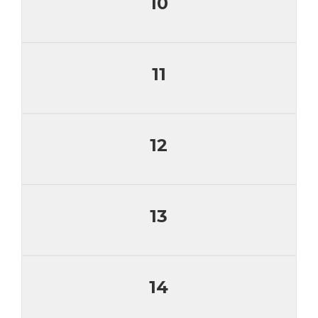
10
11
12
13
14