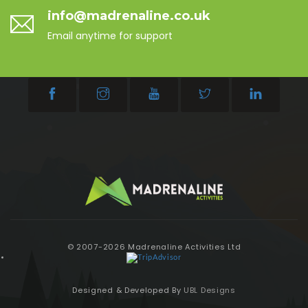
info@madrenaline.co.uk
Email anytime for support
© 2007-2026 Madrenaline Activities Ltd
Designed & Developed By
UBL Designs