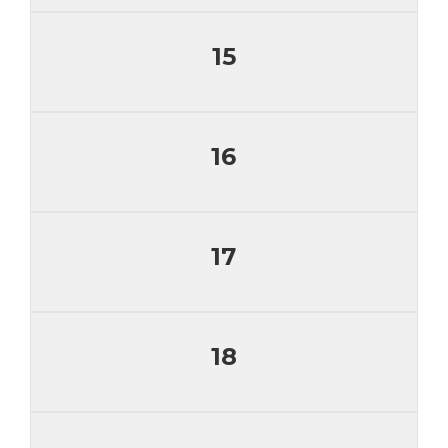
15
16
17
18