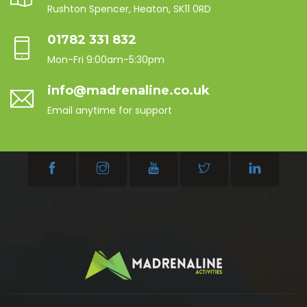
Rushton Spencer, Heaton, SK11 0RD
01782 331 832
Mon-Fri 9:00am-5:30pm
info@madrenaline.co.uk
Email anytime for support