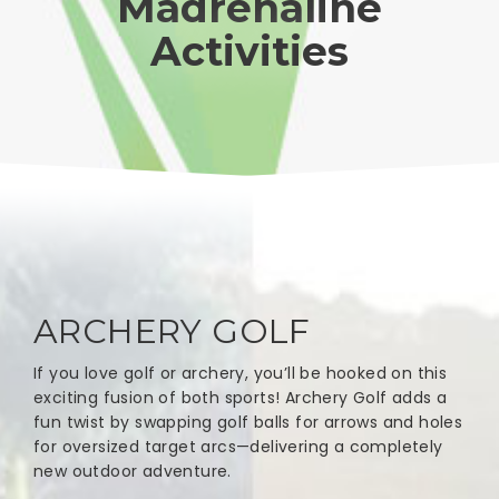
Madrenaline
Activities
ARCHERY GOLF
If you love golf or archery, you’ll be hooked on this
exciting fusion of both sports! Archery Golf adds a
fun twist by swapping golf balls for arrows and holes
for oversized target arcs—delivering a completely
new outdoor adventure.