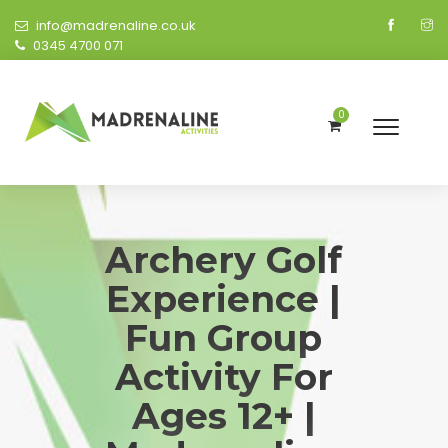
info@madrenaline.co.uk
0345 4700 071
0
Archery Golf
Experience |
Fun Group
Activity For
Ages 12+ |