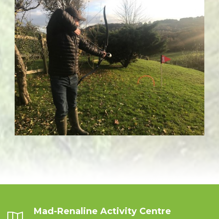
Mad-Renaline Activity Centre