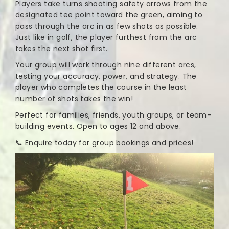
Players take turns shooting safety arrows from the
designated tee point toward the green, aiming to
pass through the arc in as few shots as possible.
Just like in golf, the player furthest from the arc
takes the next shot first.
Your group will work through nine different arcs,
testing your accuracy, power, and strategy. The
player who completes the course in the least
number of shots takes the win!
Perfect for families, friends, youth groups, or team-
building events. Open to ages 12 and above.
📞 Enquire today for group bookings and prices!