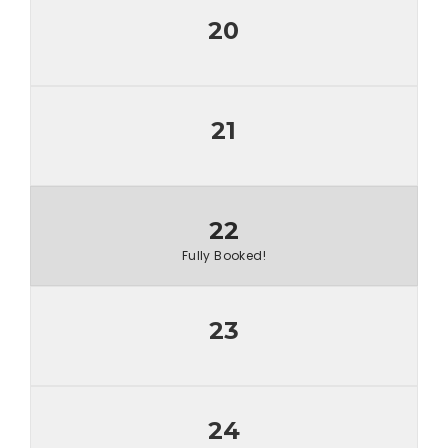
20
21
22
Fully Booked!
23
24