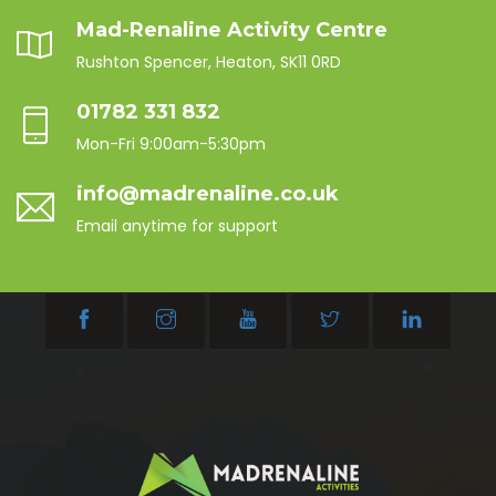
Mad-Renaline Activity Centre
Rushton Spencer, Heaton, SK11 0RD
01782 331 832
Mon-Fri 9:00am-5:30pm
info@madrenaline.co.uk
Email anytime for support