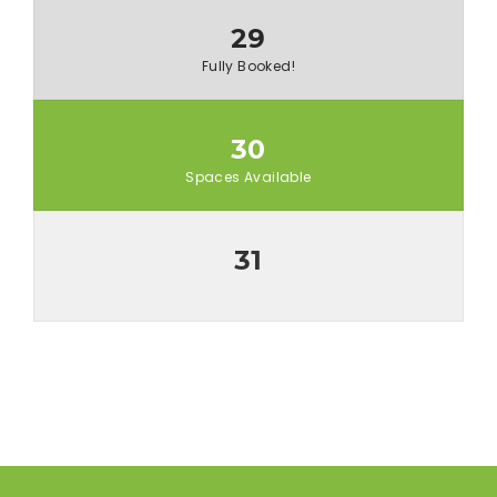
29
Fully Booked!
30
Spaces Available
31