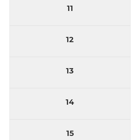
11
12
13
14
15