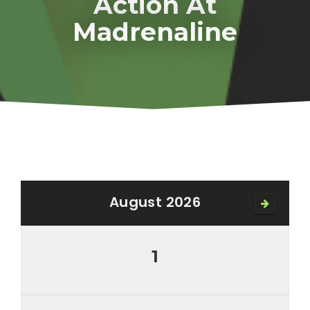
Action At
Madrenaline
August 2026
1