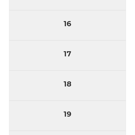
16
17
18
19