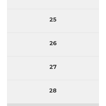
25
26
27
28