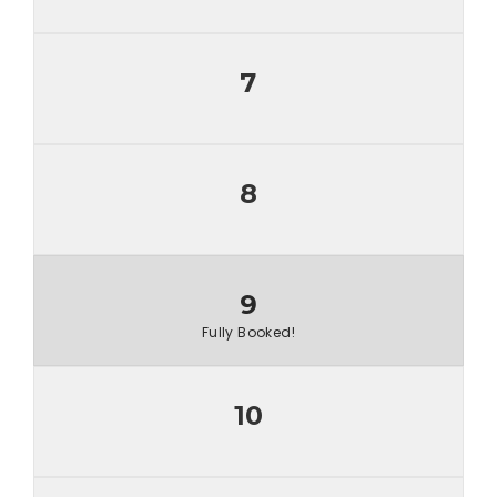
7
8
9
Fully Booked!
10