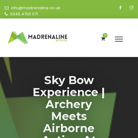
info@madrenaline.co.uk
0345 4700 071
0
Sky Bow
Experience |
Archery
Meets
Airborne