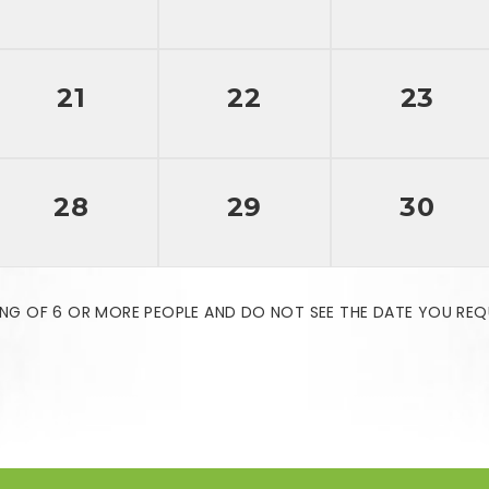
21
22
23
28
29
30
NG OF 6 OR MORE PEOPLE AND DO NOT SEE THE DATE YOU REQ