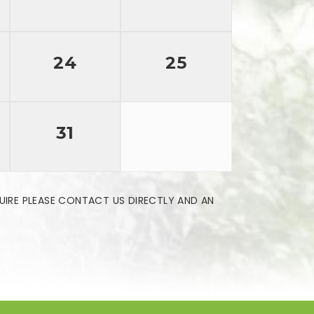
24
25
31
UIRE PLEASE CONTACT US DIRECTLY AND AN