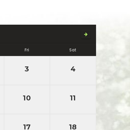
Fri
Sat
3
4
10
11
17
18