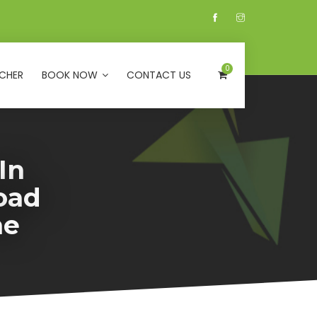
0
CHER
BOOK NOW
CONTACT US
In
oad
ne