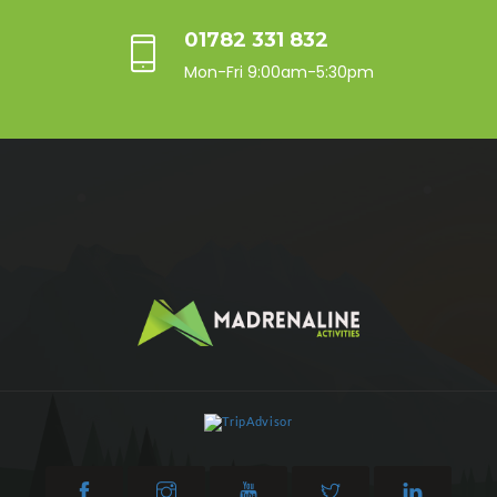
01782 331 832
Mon-Fri 9:00am-5:30pm