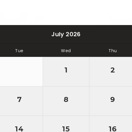
July 2026
Tue
Wed
Thu
1
2
7
8
9
14
15
16