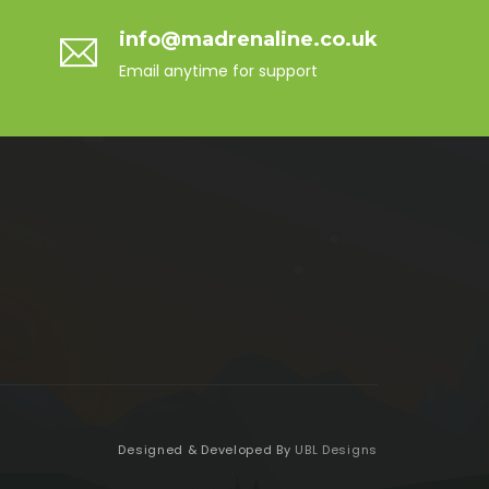
info@madrenaline.co.uk
Email anytime for support
Designed & Developed By
UBL Designs