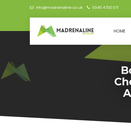
info@madrenaline.co.uk
0345 4700 071
HOME
B
Ch
A