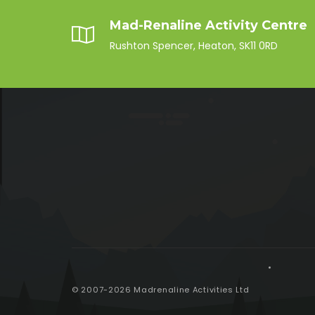
Mad-Renaline Activity Centre
Rushton Spencer, Heaton, SK11 0RD
© 2007-2026 Madrenaline Activities Ltd