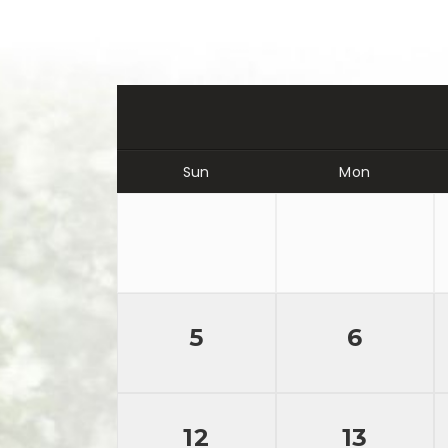
Sun
Mon
5
6
12
13