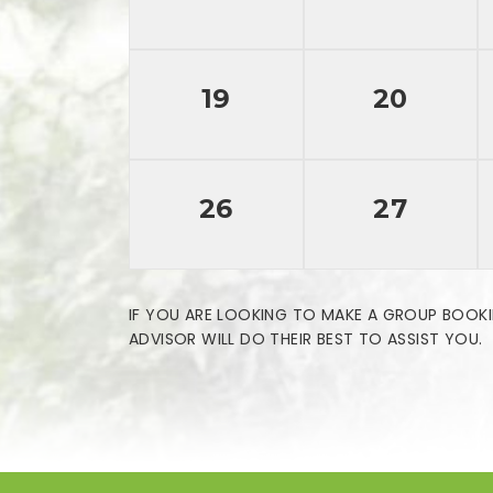
19
20
26
27
IF YOU ARE LOOKING TO MAKE A GROUP BOOKI
ADVISOR WILL DO THEIR BEST TO ASSIST YOU.