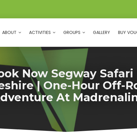
ABOUT
ACTIVITIES
GROUPS
GALLERY
BUY VOU
ook Now Segway Safari 
eshire | One-Hour Off-R
dventure At Madrenali