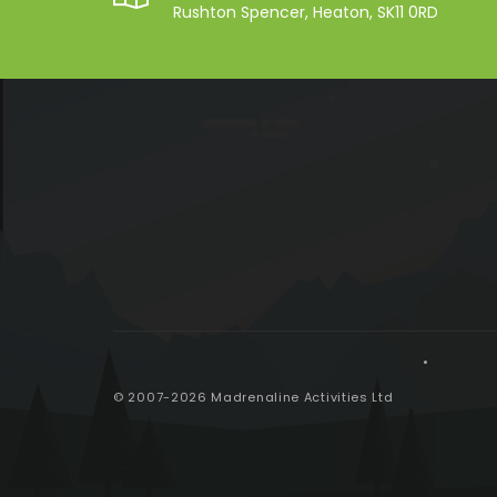
Rushton Spencer, Heaton, SK11 0RD
© 2007-2026 Madrenaline Activities Ltd