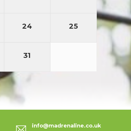
24
25
31
info@madrenaline.co.uk