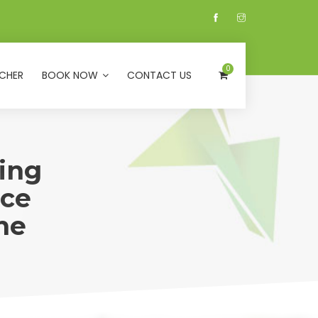
0
CHER
BOOK NOW
CONTACT US
ing
ice
ne