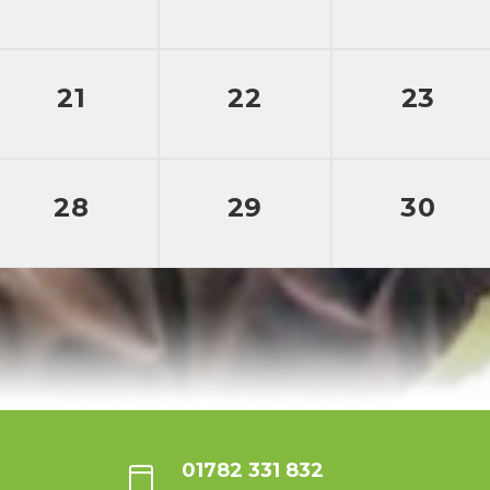
21
22
23
28
29
30
01782 331 832