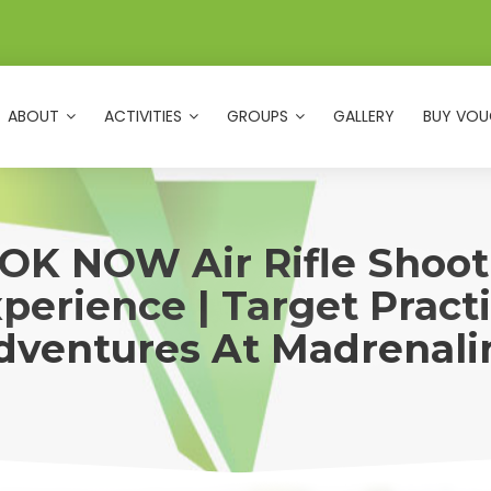
ABOUT
ACTIVITIES
GROUPS
GALLERY
BUY VOU
OK NOW Air Rifle Shoot
perience | Target Pract
dventures At Madrenali