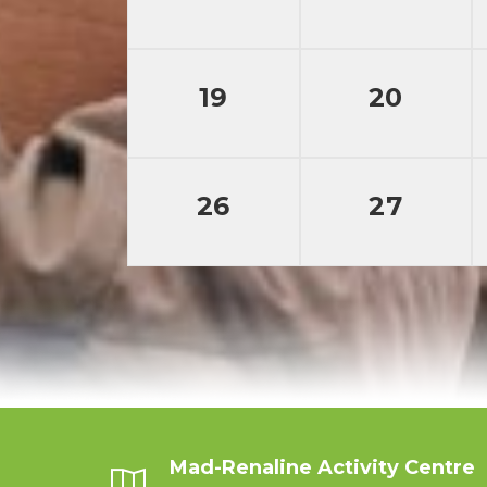
19
20
26
27
Mad-Renaline Activity Centre