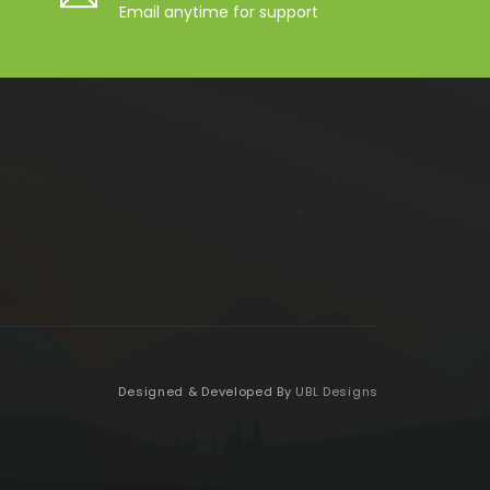
Email anytime for support
Designed & Developed By
UBL Designs