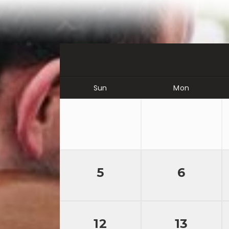
Sun
Mon
5
6
12
13