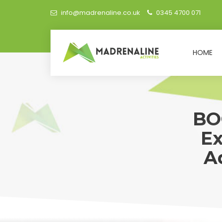
info@madrenaline.co.uk
0345 4700 071
HOME
BO
Ex
A