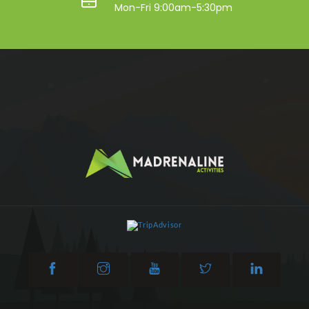
Mon-Fri 9:00am-5:30pm