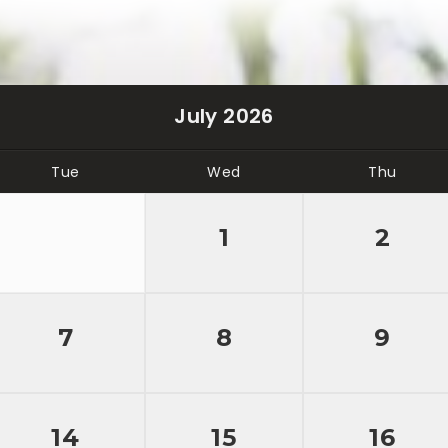
July 2026
Tue
Wed
Thu
1
2
7
8
9
14
15
16