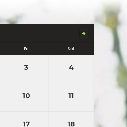
Fri
Sat
3
4
10
11
17
18